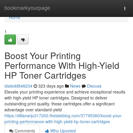
Home
bookmarkyourpage
Togg
navi
Home
1
Boost Your Printing
Performance With High-Yield
HP Toner Cartridges
idaledd848234
323 days ago
News
Discuss
Elevate your printing experience and achieve exceptional results
with high-yield HP toner cartridges. Designed to deliver
outstanding print quality, these cartridges offer a significant
advantage over standard-yield
https://dillanarju317200.thelateblog.com/37795360/boost-your-
printing-performance-with-high-yield-hp-toner-cartridges
Comments
Who Upvoted