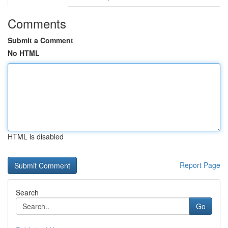
Comments
Submit a Comment
No HTML
HTML is disabled
Report Page
Search
Go