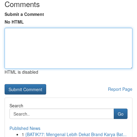
Comments
Submit a Comment
No HTML
HTML is disabled
Report Page
Search
Go
Published News
1
{BATIK77: Mengenal Lebih Dekat Brand Karya Bat...