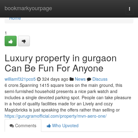
Home
bookmarkyourpage
Togg
navi
Home
1
Luxury property in gurgaon
Can Be Fun For Anyone
williamf321pco5
324 days ago
News
Discuss
6 crore.Spanning 1415 square toes on the main ground, this
semi-furnished household presents a nice park watch and
includes a single devoted parking spot. People can take pleasure
in a host of quality facilities made for an Lively and cozy
Magicbricks is just speaking the offers rather than selling or
https://gurugramofficial.com/property/mvn-aero-one/
Comments
Who Upvoted