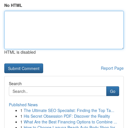
No HTML
HTML is disabled
Report Page
Search
Go
Published News
1
The Ultimate SEO Specialist: Finding the Top Ta...
1
His Secret Obsession PDF: Discover the Reality
1
What Are the Best Financing Options to Combine ...
1
How to Choose Laguna Beach Auto Body Shop for