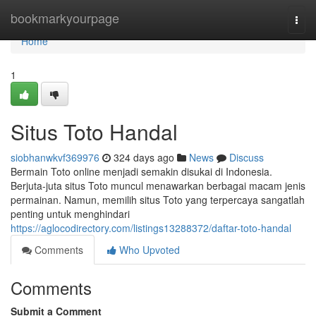
Home
bookmarkyourpage
Togg
navi
Home
1
Situs Toto Handal
siobhanwkvf369976
324 days ago
News
Discuss
Bermain Toto online menjadi semakin disukai di Indonesia.
Berjuta-juta situs Toto muncul menawarkan berbagai macam jenis
permainan. Namun, memilih situs Toto yang terpercaya sangatlah
penting untuk menghindari
https://aglocodirectory.com/listings13288372/daftar-toto-handal
Comments
Who Upvoted
Comments
Submit a Comment