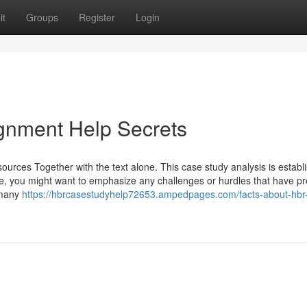
it
Groups
Register
Login
gnment Help Secrets
sources Together with the text alone. This case study analysis is establ
rmore, you might want to emphasize any challenges or hurdles that have p
s many
https://hbrcasestudyhelp72653.ampedpages.com/facts-about-hbr