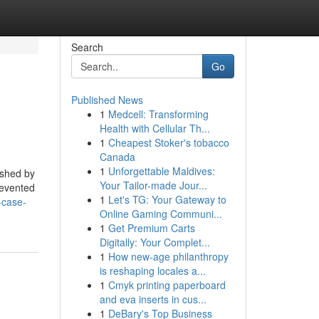
Search
Go
Published News
1
Medcell: Transforming
Health with Cellular Th...
1
Cheapest Stoker's tobacco
Canada
1
Unforgettable Maldives:
ished by
Your Tailor-made Jour...
revented
1
Let's TG: Your Gateway to
-case-
Online Gaming Communi...
1
Get Premium Carts
Digitally: Your Complet...
1
How new-age philanthropy
is reshaping locales a...
1
Cmyk printing paperboard
and eva inserts in cus...
1
DeBary's Top Business