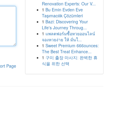
Renovation Experts: Our V...
1
Bu Emin Evden Eve
Taşımacılık Çözümleri
1
Bazi: Discovering Your
Life's Journey Throug...
1
แพลตฟอร์มซื้อหวยออนไลน์
จองหวยง่าย ให้ มั่นใ...
1
Sweet Premium 666ounces:
The Best Treat Enhance...
1
구미 출장 마사지: 완벽한 휴
식을 위한 선택
ort Page