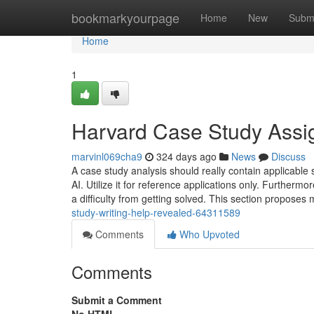
Home
bookmarkyourpage
Home
New
Subm
Home
1
Harvard Case Study Assi
marvinl069cha9
324 days ago
News
Discuss
A case study analysis should really contain applicable 
AI. Utilize it for reference applications only. Furthe
a difficulty from getting solved. This section propose
study-writing-help-revealed-64311589
Comments
Who Upvoted
Comments
Submit a Comment