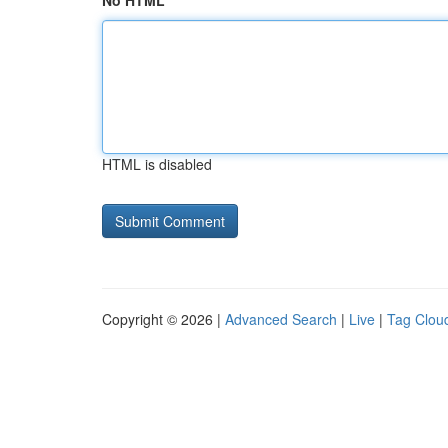
No HTML
HTML is disabled
Copyright © 2026 |
Advanced Search
|
Live
|
Tag Clou