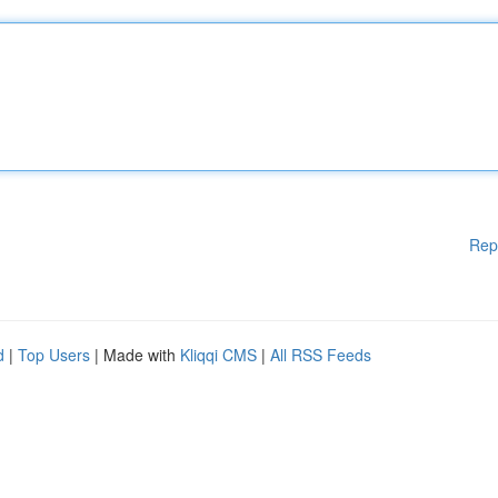
Rep
d
|
Top Users
| Made with
Kliqqi CMS
|
All RSS Feeds