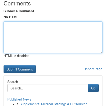
Comments
Submit a Comment
No HTML
HTML is disabled
Report Page
Search
Go
Published News
1
Supplemental Medical Staffing: A Outsourced...