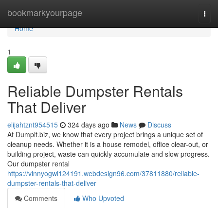
Home
bookmarkyourpage
Togg
navi
Home
1
Reliable Dumpster Rentals
That Deliver
elijahtznt954515
324 days ago
News
Discuss
At Dumpit.biz, we know that every project brings a unique set of
cleanup needs. Whether it is a house remodel, office clear-out, or
building project, waste can quickly accumulate and slow progress.
Our dumpster rental
https://vinnyogwi124191.webdesign96.com/37811880/reliable-
dumpster-rentals-that-deliver
Comments
Who Upvoted