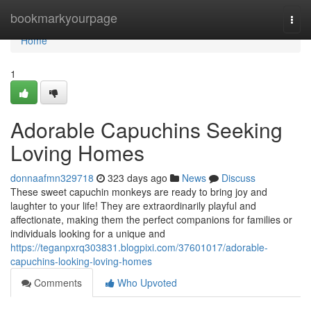
Home
bookmarkyourpage
Togg
navi
Home
1
Adorable Capuchins Seeking
Loving Homes
donnaafmn329718
323 days ago
News
Discuss
These sweet capuchin monkeys are ready to bring joy and
laughter to your life! They are extraordinarily playful and
affectionate, making them the perfect companions for families or
individuals looking for a unique and
https://teganpxrq303831.blogpixi.com/37601017/adorable-
capuchins-looking-loving-homes
Comments
Who Upvoted