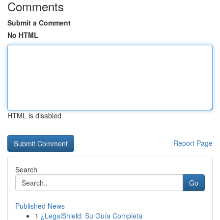
Comments
Submit a Comment
No HTML
HTML is disabled
Report Page
Search
Go
Published News
1
¿LegalShield: Su Guía Completa