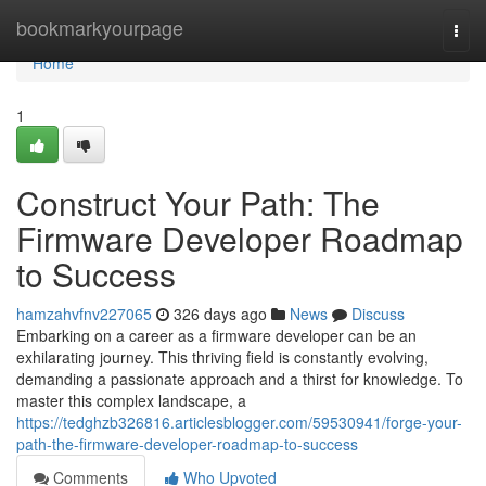
Home
bookmarkyourpage
Togg
navi
Home
1
Construct Your Path: The
Firmware Developer Roadmap
to Success
hamzahvfnv227065
326 days ago
News
Discuss
Embarking on a career as a firmware developer can be an
exhilarating journey. This thriving field is constantly evolving,
demanding a passionate approach and a thirst for knowledge. To
master this complex landscape, a
https://tedghzb326816.articlesblogger.com/59530941/forge-your-
path-the-firmware-developer-roadmap-to-success
Comments
Who Upvoted