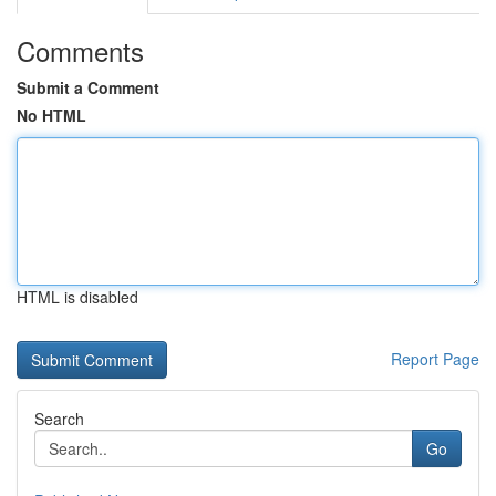
Comments
Submit a Comment
No HTML
HTML is disabled
Report Page
Search
Go