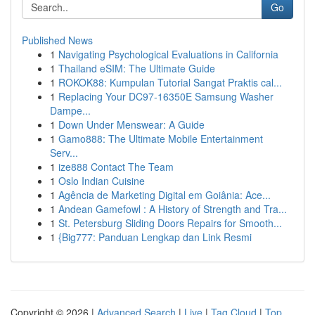
Go
Published News
1
Navigating Psychological Evaluations in California
1
Thailand eSIM: The Ultimate Guide
1
ROKOK88: Kumpulan Tutorial Sangat Praktis cal...
1
Replacing Your DC97-16350E Samsung Washer
Dampe...
1
Down Under Menswear: A Guide
1
Gamo888: The Ultimate Mobile Entertainment
Serv...
1
ize888 Contact The Team
1
Oslo Indian Cuisine
1
Agência de Marketing Digital em Goiânia: Ace...
1
Andean Gamefowl : A History of Strength and Tra...
1
St. Petersburg Sliding Doors Repairs for Smooth...
1
{Big777: Panduan Lengkap dan Link Resmi
Copyright © 2026 |
Advanced Search
|
Live
|
Tag Cloud
|
Top