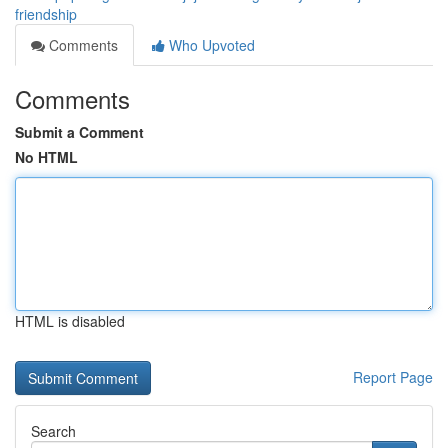
friendship
Comments
Who Upvoted
Comments
Submit a Comment
No HTML
HTML is disabled
Report Page
Search