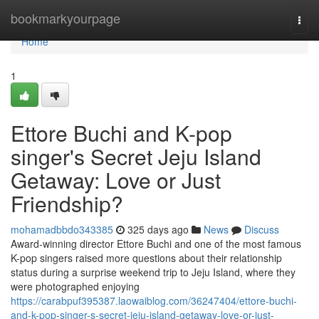
Home
bookmarkyourpage
Togg
navi
Home
1
Ettore Buchi and K-pop
singer's Secret Jeju Island
Getaway: Love or Just
Friendship?
mohamadbbdo343385
325 days ago
News
Discuss
Award-winning director Ettore Buchi and one of the most famous
K-pop singers raised more questions about their relationship
status during a surprise weekend trip to Jeju Island, where they
were photographed enjoying
https://carabpuf395387.laowaiblog.com/36247404/ettore-buchi-
and-k-pop-singer-s-secret-jeju-island-getaway-love-or-just-