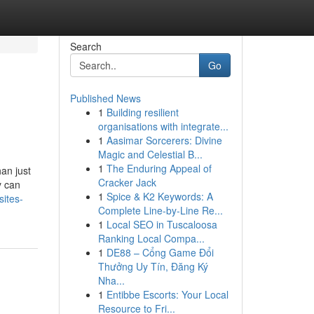
Search
Go
Published News
1
Building resilient
organisations with integrate...
1
Aasimar Sorcerers: Divine
Magic and Celestial B...
1
The Enduring Appeal of
an just
Cracker Jack
y can
1
Spice & K2 Keywords: A
sites-
Complete Line-by-Line Re...
1
Local SEO in Tuscaloosa
Ranking Local Compa...
1
DE88 – Cổng Game Đổi
Thưởng Uy Tín, Đăng Ký
Nha...
1
Entibbe Escorts: Your Local
Resource to Fri...