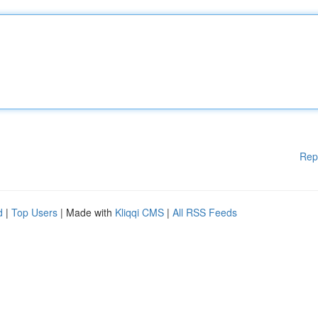
Rep
d
|
Top Users
| Made with
Kliqqi CMS
|
All RSS Feeds