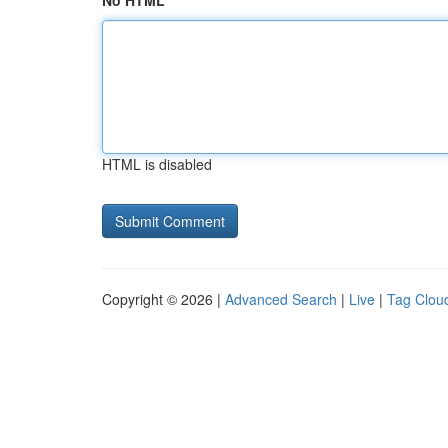
No HTML
HTML is disabled
Copyright © 2026 |
Advanced Search
|
Live
|
Tag Clou