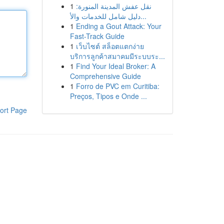
1
نقل عفش المدينة المنورة:
دليل شامل للخدمات والأ...
1
Ending a Gout Attack: Your
Fast-Track Guide
1
เว็บไซต์ สล็อตแตกง่าย
บริการลูกค้าสมาคมมีระบบระ...
1
Find Your Ideal Broker: A
Comprehensive Guide
1
Forro de PVC em Curitiba:
Preços, Tipos e Onde ...
ort Page