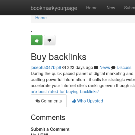
Home
bookmarkyourpage
Home
New
Subm
Home
1
Buy backlinks
josepha047bip9
323 days ago
News
Discuss
During the quick-paced planet of digital marketing and
crafting powerful information—it calls for strategic we
accelerate your internet site’s rankings even though s
are-best-rated-for-buying-backlinks/
Comments
Who Upvoted
Comments
Submit a Comment