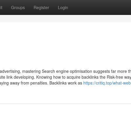
it
Groups
Register
Login
 advertising, mastering Search engine optimisation suggests far more th
bsite link developing. Knowing how to acquire backlinks the Risk-free wa
taying away from penalties. Backlinks work as
https://critiq.top/what-web