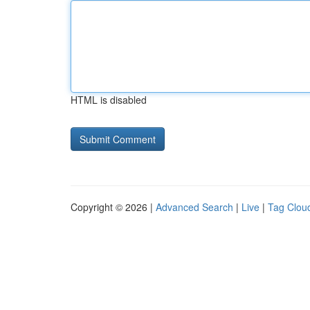
HTML is disabled
Copyright © 2026 |
Advanced Search
|
Live
|
Tag Clou