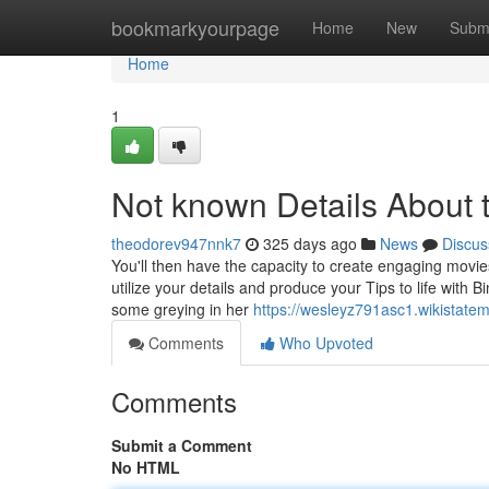
Home
bookmarkyourpage
Home
New
Subm
Home
1
Not known Details About 
theodorev947nnk7
325 days ago
News
Discus
You'll then have the capacity to create engaging movies 
utilize your details and produce your Tips to life with 
some greying in her
https://wesleyz791asc1.wikistate
Comments
Who Upvoted
Comments
Submit a Comment
No HTML