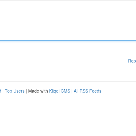
Rep
d
|
Top Users
| Made with
Kliqqi CMS
|
All RSS Feeds