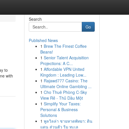
Search
Go
Published News
1
Brew The Finest Coffee
Beans!
1
Senior Talent Acquisition
Projections: A C...
1
Affordable VPN United
ay to
Kingdom : Leading Low...
ane with
1
Rajawd777 Casino: The
Ultimate Online Gambling ...
1
Cho Thuê Phòng C-Sky
View Rẻ - Thủ Dầu Một
1
Simplify Your Taxes:
Personal & Business
Solutions
1
พูลวิลล่า ชายหาดพัทยา: ดิน
แดน ส่วนตัว ริม ทะเล