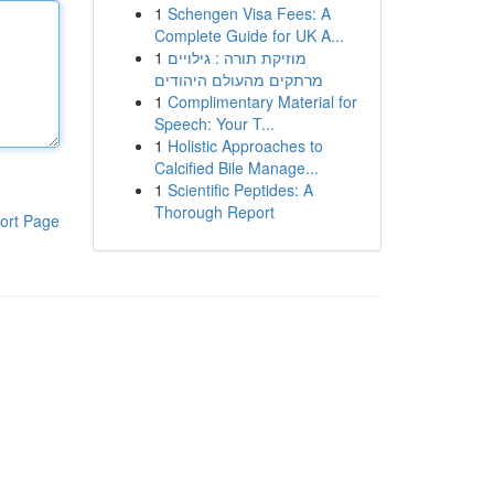
1
Schengen Visa Fees: A
Complete Guide for UK A...
1
מוזיקת תורה : גילויים
מרתקים מהעולם היהודים
1
Complimentary Material for
Speech: Your T...
1
Holistic Approaches to
Calcified Bile Manage...
1
Scientific Peptides: A
Thorough Report
ort Page