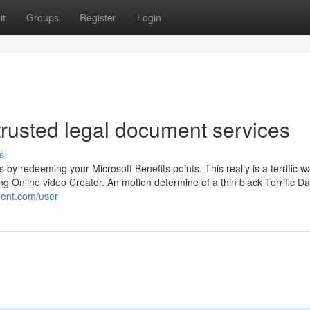
it
Groups
Register
Login
trusted legal document services
s
by redeeming your Microsoft Benefits points. This really is a terrific w
Bing Online video Creator. An motion determine of a thin black Terrific D
ment.com/user