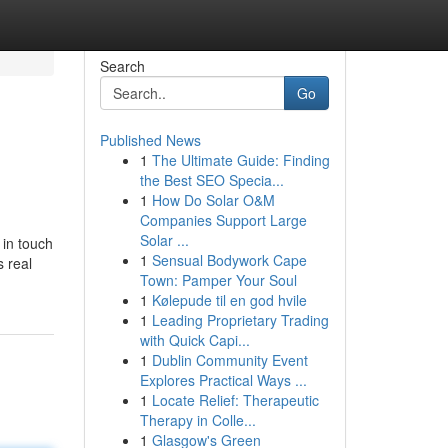
Search
Go
Published News
1
The Ultimate Guide: Finding
the Best SEO Specia...
1
How Do Solar O&M
Companies Support Large
Solar ...
 in touch
1
Sensual Bodywork Cape
s real
Town: Pamper Your Soul
1
Kølepude til en god hvile
1
Leading Proprietary Trading
with Quick Capi...
1
Dublin Community Event
Explores Practical Ways ...
1
Locate Relief: Therapeutic
Therapy in Colle...
1
Glasgow's Green