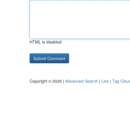
HTML is disabled
Copyright © 2026 |
Advanced Search
|
Live
|
Tag Clou