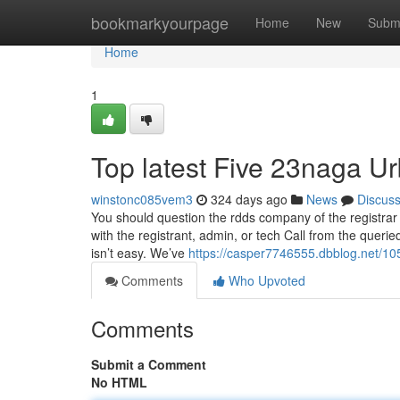
Home
bookmarkyourpage
Home
New
Subm
Home
1
Top latest Five 23naga U
winstonc085vem3
324 days ago
News
Discus
You should question the rdds company of the registrar of
with the registrant, admin, or tech Call from the querie
isn’t easy. We’ve
https://casper7746555.dbblog.net/10
Comments
Who Upvoted
Comments
Submit a Comment
No HTML