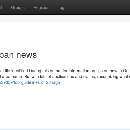
it
Groups
Register
Login
rban news
s
 file identified During this output for information on tips on how to Get
d area name. But with lots of applications and claims, recognizing what’
539359/top-guidelines-of-23naga