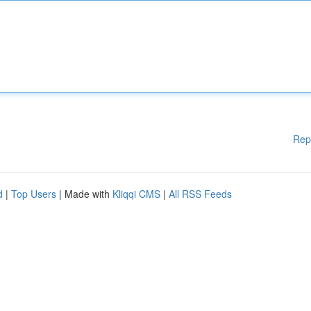
Rep
d
|
Top Users
| Made with
Kliqqi CMS
|
All RSS Feeds