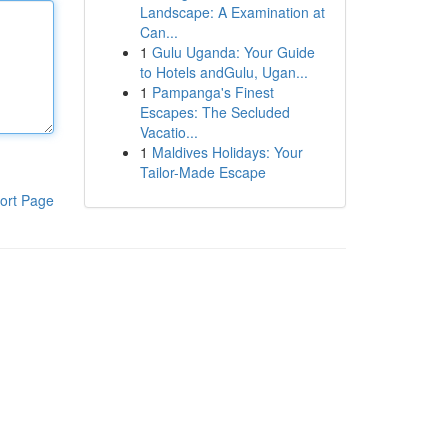
Landscape: A Examination at
Can...
1
Gulu Uganda: Your Guide
to Hotels andGulu, Ugan...
1
Pampanga's Finest
Escapes: The Secluded
Vacatio...
1
Maldives Holidays: Your
Tailor-Made Escape
ort Page