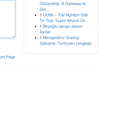
Citizenship: A Gateway to
Glo...
1
UU88 – Trải Nghiệm Giải
Trí Trực Tuyến Nhanh Ch...
1
Beyoğlu sarışın escort
İlanlar
1
Mengetahui Grating
Galvanis: Tuntunan Lengkap
ort Page