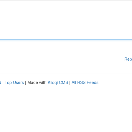
Rep
d
|
Top Users
| Made with
Kliqqi CMS
|
All RSS Feeds