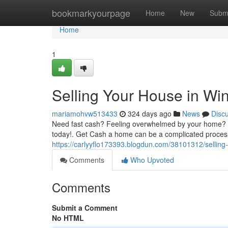
Home
bookmarkyourpage
Home
New
Subm
Home
1
Selling Your House in Wi
mariamohvw513433
324 days ago
News
Disc
Need fast cash? Feeling overwhelmed by your home? Do
today!. Get Cash a home can be a complicated process.
https://carlyyflo173393.blogdun.com/38101312/selling
Comments
Who Upvoted
Comments
Submit a Comment
No HTML