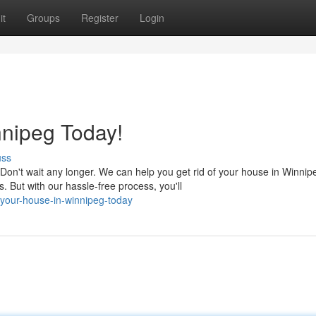
it
Groups
Register
Login
nnipeg Today!
uss
n't wait any longer. We can help you get rid of your house in Winnip
 But with our hassle-free process, you'll
-your-house-in-winnipeg-today