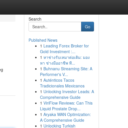
Search
Go
Published News
1
Leading Forex Broker for
Gold Investment :...
1
หาช่างรับเหมาต่อเติม: มอง
หา ช่างมืออาชีพ ที...
1
Buhnanu Streaming Site: A
eg
Performer's V...
1
Auténticos Tacos
Tradicionales Mexicanos
1
Unlocking Investor Leads: A
Comprehensive Guide
1
ViriFlow Reviews: Can This
Liquid Prostate Drop...
1
Aryaka WAN Optimization:
A Comprehensive Guide
1
Unlocking Turkish