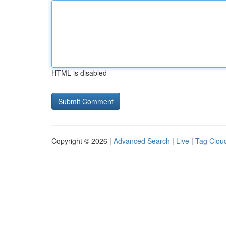
HTML is disabled
Copyright © 2026 |
Advanced Search
|
Live
|
Tag Clou