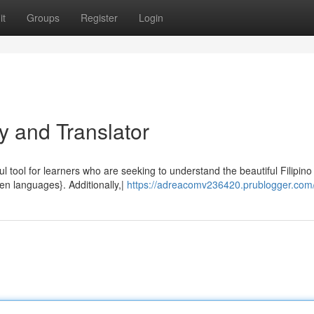
it
Groups
Register
Login
y and Translator
ul tool for learners who are seeking to understand the beautiful Filipino
en languages}. Additionally,|
https://adreacomv236420.prublogger.com/