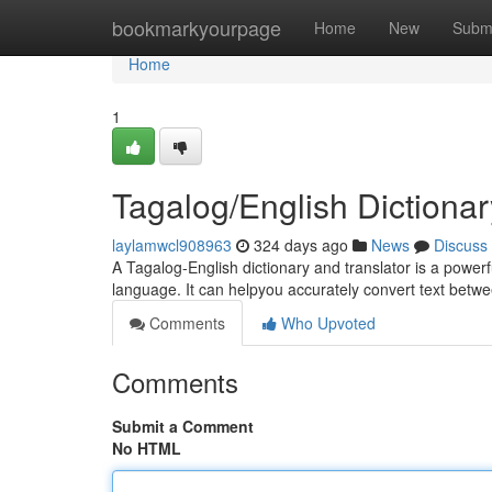
Home
bookmarkyourpage
Home
New
Subm
Home
1
Tagalog/English Dictionar
laylamwcl908963
324 days ago
News
Discuss
A Tagalog-English dictionary and translator is a powerf
language. It can helpyou accurately convert text betwe
Comments
Who Upvoted
Comments
Submit a Comment
No HTML