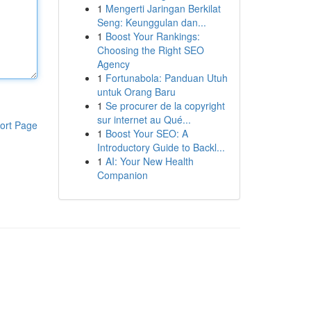
1
Mengerti Jaringan Berkilat
Seng: Keunggulan dan...
1
Boost Your Rankings:
Choosing the Right SEO
Agency
1
Fortunabola: Panduan Utuh
untuk Orang Baru
1
Se procurer de la copyright
sur internet au Qué...
ort Page
1
Boost Your SEO: A
Introductory Guide to Backl...
1
AI: Your New Health
Companion