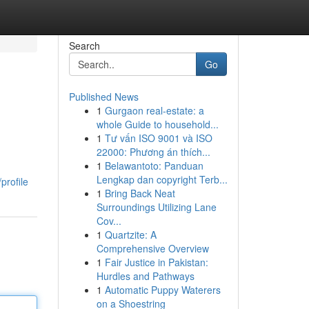
Search
Go
Published News
1
Gurgaon real-estate: a
whole Guide to household...
1
Tư vấn ISO 9001 và ISO
22000: Phương án thích...
1
Belawantoto: Panduan
Lengkap dan copyright Terb...
profile
1
Bring Back Neat
Surroundings Utilizing Lane
Cov...
1
Quartzite: A
Comprehensive Overview
1
Fair Justice in Pakistan:
Hurdles and Pathways
1
Automatic Puppy Waterers
on a Shoestring