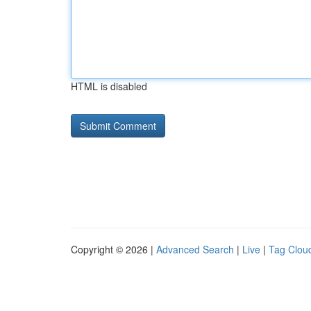
HTML is disabled
Copyright © 2026 |
Advanced Search
|
Live
|
Tag Clou