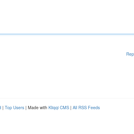
Rep
d
|
Top Users
| Made with
Kliqqi CMS
|
All RSS Feeds