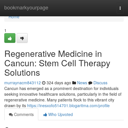
Home
bookmarkyourpage
Togg
navi
Home
1
Regenerative Medicine in
Cancun: Stem Cell Therapy
Solutions
murraynacm843112
324 days ago
News
Discuss
Cancun has emerged as a prominent destination for individuals
seeking innovative healthcare solutions, particularly in the field of
regenerative medicine. Many patients flock to this vibrant city
drawn by its
https://inesxofo514701.blogaritma.com/profile
Comments
Who Upvoted