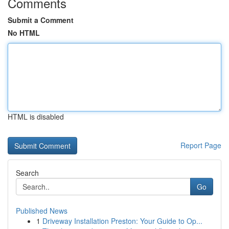
Comments
Submit a Comment
No HTML
HTML is disabled
Report Page
Search
Go
Published News
1
Driveway Installation Preston: Your Guide to Op...