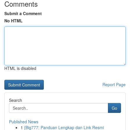
Comments
Submit a Comment
No HTML
HTML is disabled
Report Page
Search
Go
Published News
1
{Big777: Panduan Lengkap dan Link Resmi