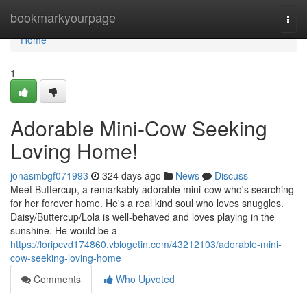
Home
bookmarkyourpage
Togg
navi
Home
1
Adorable Mini-Cow Seeking
Loving Home!
jonasmbgf071993
324 days ago
News
Discuss
Meet Buttercup, a remarkably adorable mini-cow who's searching
for her forever home. He's a real kind soul who loves snuggles.
Daisy/Buttercup/Lola is well-behaved and loves playing in the
sunshine. He would be a
https://loripcvd174860.vblogetin.com/43212103/adorable-mini-
cow-seeking-loving-home
Comments
Who Upvoted