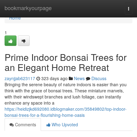
Home
bookmarkyourpage
Togg
navi
Home
1
Prime Indoor Bonsai Trees for
an Elegant Home Retreat
zaynjjab623117
323 days ago
News
Discuss
Bringing the serene beauty of nature indoors is easier than you
think with the grace of bonsai trees. These miniature marvels,
with their windswept branches and lush foliage, can instantly
enhance any space into a
https://heidizjkd692080.idblogmaker.com/35849802/top-indoor-
bonsai-trees-for-a-flourishing-home-oasis
Comments
Who Upvoted