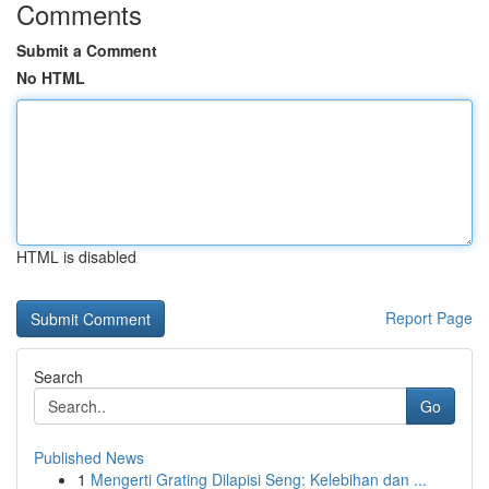
Comments
Submit a Comment
No HTML
HTML is disabled
Report Page
Search
Go
Published News
1
Mengerti Grating Dilapisi Seng: Kelebihan dan ...