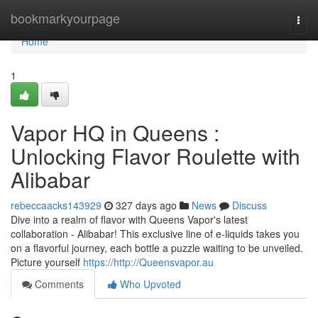
Home
bookmarkyourpage
Togg
navi
Home
1
Vapor HQ in Queens :
Unlocking Flavor Roulette with
Alibabar
rebeccaacks143929
327 days ago
News
Discuss
Dive into a realm of flavor with Queens Vapor's latest
collaboration - Alibabar! This exclusive line of e-liquids takes you
on a flavorful journey, each bottle a puzzle waiting to be unveiled.
Picture yourself
https://http://Queensvapor.au
Comments
Who Upvoted