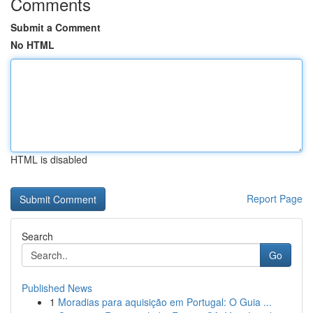
Comments
Submit a Comment
No HTML
HTML is disabled
Report Page
Search
Go
Published News
1
Moradias para aquisição em Portugal: O Guia ...