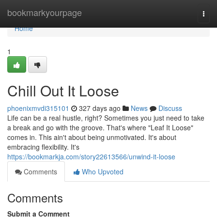
Home
bookmarkyourpage
Togg
navi
Home
1
Chill Out It Loose
phoenixmvdi315101
327 days ago
News
Discuss
Life can be a real hustle, right? Sometimes you just need to take
a break and go with the groove. That's where "Leaf It Loose"
comes in. This ain't about being unmotivated. It's about
embracing flexibility. It's
https://bookmarkja.com/story22613566/unwind-it-loose
Comments
Who Upvoted
Comments
Submit a Comment