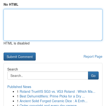
No HTML
HTML is disabled
Report Page
Search
Go
Published News
1
Roland TrueVIS SG3 vs. VG3 Roland : Which Ma...
1
Best Dehumidifiers: Prime Picks for a Dry ...
1
Ancient Solid Forged Ceramic Dice : A Enth...
1
Order copyright and every day serene