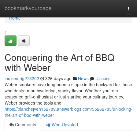
Home
bookmarkyourpage
Togg
navi
Home
1
Conquering the Art of BBQ
with Weber
louisemrig278202
326 days ago
News
Discuss
Weber smokers have long been a staple in the backyard for those
who desire mouthwatering, smoky flavor. Whether you're a
seasoned grill-enthusiast or just starting your culinary journey,
Weber provides the tools and
https://blanchejveh152789.answerblogs.com/35262783/unlocking-
the-art-of-bbq-with-weber
Comments
Who Upvoted