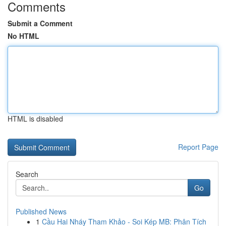
Comments
Submit a Comment
No HTML
HTML is disabled
Report Page
Search
Go
Published News
1
Cầu Hai Nháy Tham Khảo - Soi Kép MB: Phân Tích