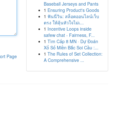
Baseball Jerseys and Pants
1
Ensuring Product's Goods
1
ฟันนี่วิน: สล็อตออนไลน์เว็บ
ตรง ให้ลุ้นหัวใจไม่เ...
1
Incentive Loops inside
safew chat - Fairness, F...
1
Tìm Cấp 8 MN · Dự Đoán
Xổ Số Miền Bắc Soi Cầu :...
1
The Rules of Set Collection:
ort Page
A Comprehensive ...