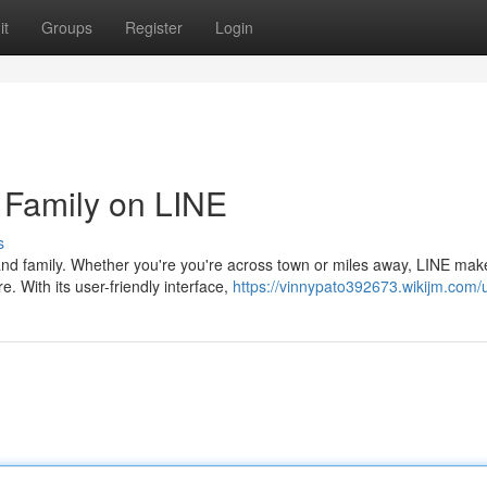
it
Groups
Register
Login
 Family on LINE
s
nd family. Whether you're you're across town or miles away, LINE make
 With its user-friendly interface,
https://vinnypato392673.wikijm.com/