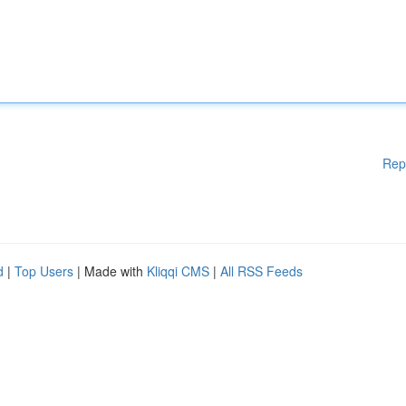
Rep
d
|
Top Users
| Made with
Kliqqi CMS
|
All RSS Feeds