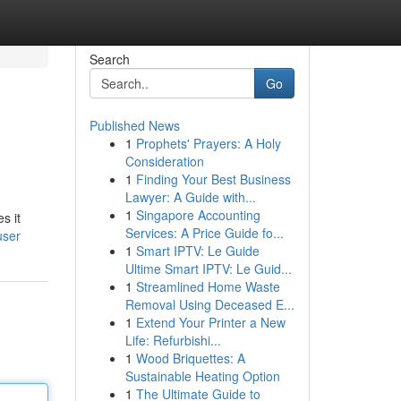
Search
Go
Published News
1
Prophets' Prayers: A Holy
Consideration
1
Finding Your Best Business
Lawyer: A Guide with...
1
Singapore Accounting
s it
Services: A Price Guide fo...
user
1
Smart IPTV: Le Guide
Ultime Smart IPTV: Le Guid...
1
Streamlined Home Waste
Removal Using Deceased E...
1
Extend Your Printer a New
Life: Refurbishi...
1
Wood Briquettes: A
Sustainable Heating Option
1
The Ultimate Guide to