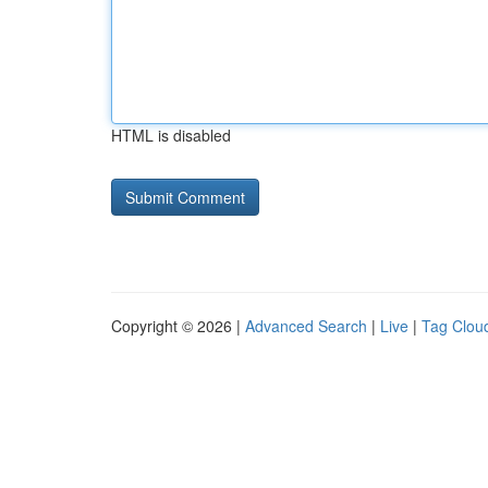
HTML is disabled
Copyright © 2026 |
Advanced Search
|
Live
|
Tag Clou