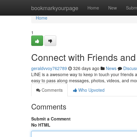
Home
bookmarkyourpage
Home
New
Subm
Home
1
Connect with Friends and
geraldvvoy762789
326 days ago
News
Discus
LINE is a awesome way to keep in touch your friends a
easy to pass along messages, photos, videos, and more.
Comments
Who Upvoted
Comments
Submit a Comment
No HTML