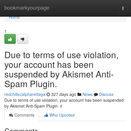
Home
bookmarkyourpage
Togg
navi
Home
1
Due to terms of use violation,
your account has been
suspended by Akismet Anti-
Spam Plugin.
redchillezalpharettaga
327 days ago
News
Discuss
Due to terms of use violation, your account has been suspended
by Akismet Anti-Spam Plugin.
#
Comments
Who Upvoted
Comments