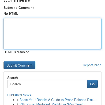
Submit a Comment
No HTML
HTML is disabled
Report Page
Search
Go
Published News
1
Boost Your Reach: A Guide to Press Release Dist...
1
Villa Kapısı Modelleri: Zevkinize Göre Tercih...