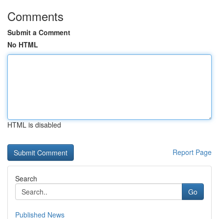
Comments
Submit a Comment
No HTML
HTML is disabled
Report Page
Search
Go
Published News