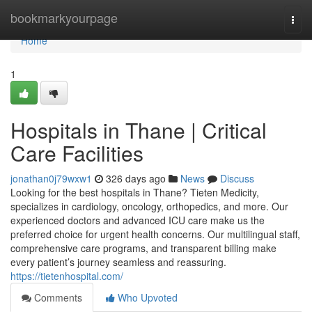
Home
bookmarkyourpage
Togg
navi
Home
1
Hospitals in Thane | Critical
Care Facilities
jonathan0j79wxw1
326 days ago
News
Discuss
Looking for the best hospitals in Thane? Tieten Medicity,
specializes in cardiology, oncology, orthopedics, and more. Our
experienced doctors and advanced ICU care make us the
preferred choice for urgent health concerns. Our multilingual staff,
comprehensive care programs, and transparent billing make
every patient’s journey seamless and reassuring.
https://tietenhospital.com/
Comments
Who Upvoted