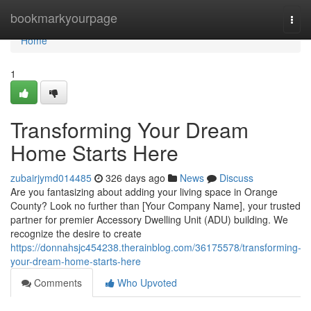
Home
bookmarkyourpage
Togg
navi
Home
1
Transforming Your Dream
Home Starts Here
zubairjymd014485
326 days ago
News
Discuss
Are you fantasizing about adding your living space in Orange
County? Look no further than [Your Company Name], your trusted
partner for premier Accessory Dwelling Unit (ADU) building. We
recognize the desire to create
https://donnahsjc454238.therainblog.com/36175578/transforming-
your-dream-home-starts-here
Comments
Who Upvoted