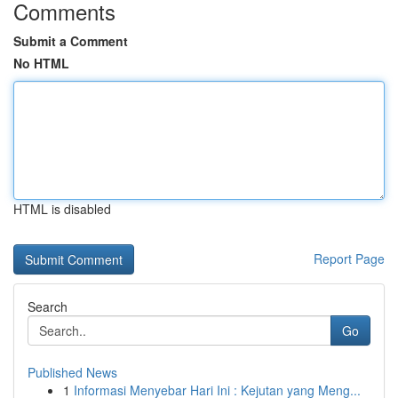
Comments
Submit a Comment
No HTML
HTML is disabled
Report Page
Search
Go
Published News
1
Informasi Menyebar Hari Ini : Kejutan yang Meng...