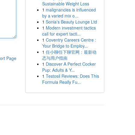
Sustainable Weight Loss
1
malignancies is influenced
by a varied mix o...
1
Sonia's Beauty Lounge Ltd
1
Modern investment tactics
call for expert tacti...
1
Coventry Careers Centre :
Your Bridge to Employ...
1
任小聊任下聊官网：最新动
态与用户指南
ort Page
1
Discover A Perfect Cocker
Pup: Adults & Y...
1
Testosil Reviews: Does This
Formula Really Fu...