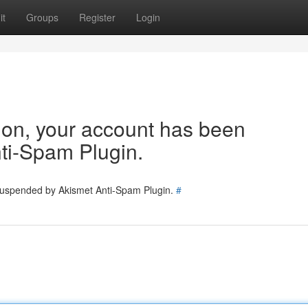
it
Groups
Register
Login
tion, your account has been
ti-Spam Plugin.
 suspended by Akismet Anti-Spam Plugin.
#