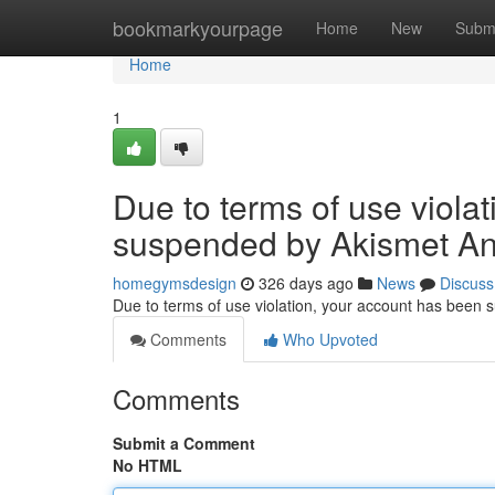
Home
bookmarkyourpage
Home
New
Subm
Home
1
Due to terms of use viola
suspended by Akismet An
homegymsdesign
326 days ago
News
Discuss
Due to terms of use violation, your account has been
Comments
Who Upvoted
Comments
Submit a Comment
No HTML