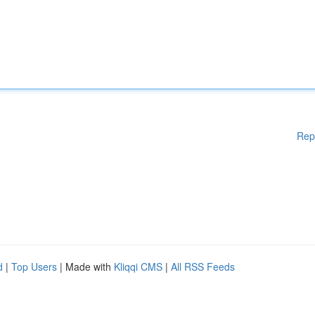
Rep
d
|
Top Users
| Made with
Kliqqi CMS
|
All RSS Feeds