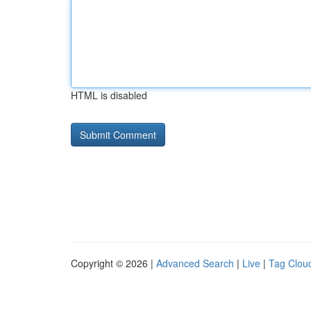
HTML is disabled
Copyright © 2026 |
Advanced Search
|
Live
|
Tag Clou