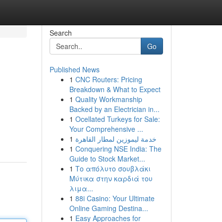
Search
Go
Published News
1
CNC Routers: Pricing
Breakdown & What to Expect
1
Quality Workmanship
Backed by an Electrician in...
1
Ocellated Turkeys for Sale:
Your Comprehensive ...
1
خدمة ليموزين لمطار القاهرة
1
Conquering NSE India: The
Guide to Stock Market...
1
Το απόλυτο σουβλάκι
Μύτικα στην καρδιά του
λιμα...
1
88i Casino: Your Ultimate
Online Gaming Destina...
1
Easy Approaches for