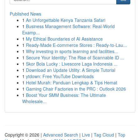
Published News
1
An Unforgettable Kenya Tanzania Safari
1
Business Management Software: Real-World
Examp...
1
My Ethical Boundaries of AI Assistance
1
Ready-Made E-commerce Stores : Ready-to-Lau...
1
Why investing in sports learning and facilities...
1
Secure Your Identity: The Rise of Scannable ID ...
1
Skor Bola Lucky : Livescore Laga Indonesia ...
1
Download an Update Utility: A Simple Tutorial
1
ytdown: Free YouTube Downloads
1
Hotel Murah: Panduan Lengkap & Tips Hemat
1
Gaming Chair Factories in the PRC : Outlook 2026
1
Boost Your SMM Business: The Ultimate
Wholesale...
Copyright © 2026 |
Advanced Search
|
Live
|
Tag Cloud
|
Top