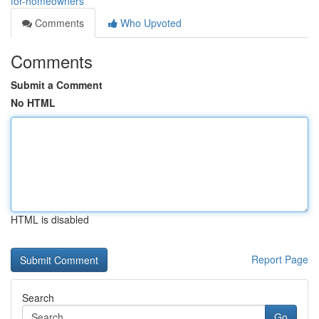
for-homeowners
Comments
Who Upvoted
Comments
Submit a Comment
No HTML
HTML is disabled
Report Page
Search
Go