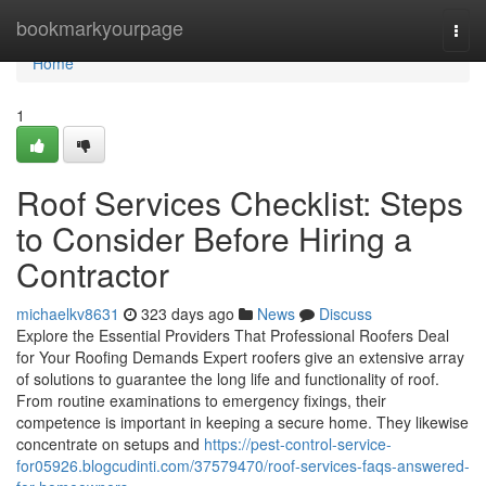
Home
bookmarkyourpage
Togg
navi
Home
1
Roof Services Checklist: Steps
to Consider Before Hiring a
Contractor
michaelkv8631
323 days ago
News
Discuss
Explore the Essential Providers That Professional Roofers Deal
for Your Roofing Demands Expert roofers give an extensive array
of solutions to guarantee the long life and functionality of roof.
From routine examinations to emergency fixings, their
competence is important in keeping a secure home. They likewise
concentrate on setups and
https://pest-control-service-
for05926.blogcudinti.com/37579470/roof-services-faqs-answered-