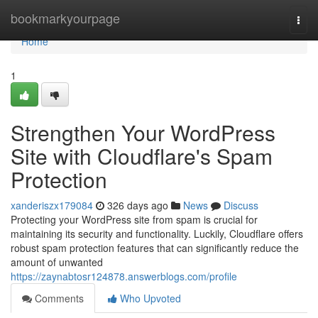
Home
bookmarkyourpage
Togg
navi
Home
1
Strengthen Your WordPress
Site with Cloudflare's Spam
Protection
xanderiszx179084
326 days ago
News
Discuss
Protecting your WordPress site from spam is crucial for
maintaining its security and functionality. Luckily, Cloudflare offers
robust spam protection features that can significantly reduce the
amount of unwanted
https://zaynabtosr124878.answerblogs.com/profile
Comments
Who Upvoted