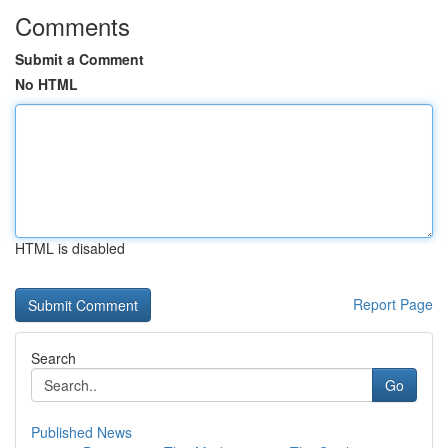
Comments
Submit a Comment
No HTML
HTML is disabled
Report Page
Search
Go
Published News