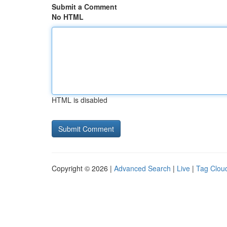
Submit a Comment
No HTML
HTML is disabled
Copyright © 2026 |
Advanced Search
|
Live
|
Tag Clou