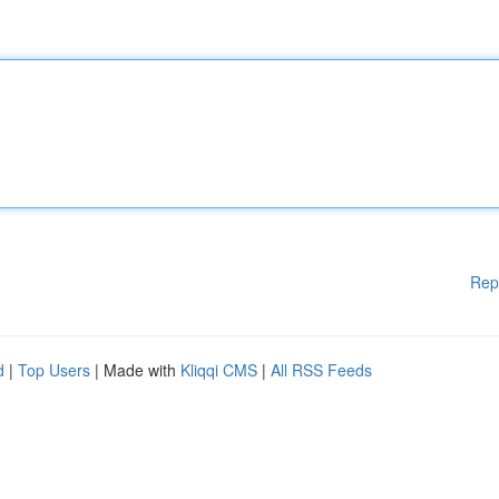
Rep
d
|
Top Users
| Made with
Kliqqi CMS
|
All RSS Feeds