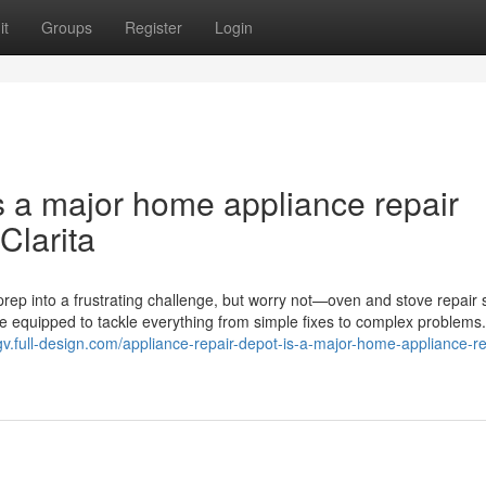
it
Groups
Register
Login
s a major home appliance repair
Clarita
rep into a frustrating challenge, but worry not—oven and stove repair 
me equipped to tackle everything from simple fixes to complex problems
zpgv.full-design.com/appliance-repair-depot-is-a-major-home-appliance-re