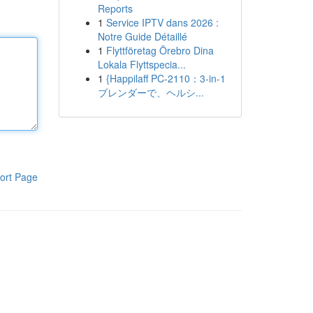
Reports
1
Service IPTV dans 2026 :
Notre Guide Détaillé
1
Flyttföretag Örebro Dina
Lokala Flyttspecia...
1
{Happilaff PC-2110：3-in-1
ブレンダーで、ヘルシ...
ort Page