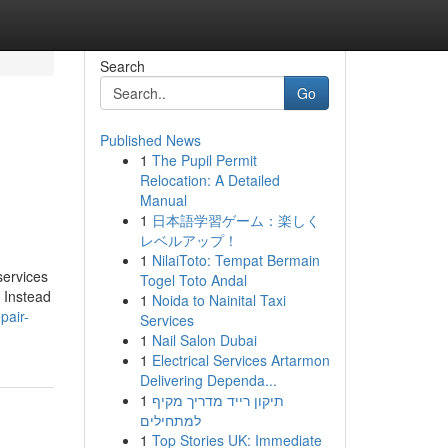
Search
Go
Published News
1
The Pupil Permit
Relocation: A Detailed
Manual
1
日本語学習ゲーム：楽しく
レベルアップ！
1
NilaiToto: Tempat Bermain
services
Togel Toto Andal
. Instead
1
Noida to Nainital Taxi
pair-
Services
1
Nail Salon Dubai
1
Electrical Services Artarmon
Delivering Dependa...
1
תיקון רייד מדריך מקיף
למתחילים
1
Top Stories UK: Immediate