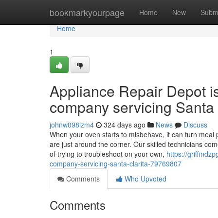
Home
bookmarkyourpage
Home
New
Subm
Home
1
Appliance Repair Depot i
company servicing Santa 
johnw098izm4
324 days ago
News
Discuss
When your oven starts to misbehave, it can turn meal p
are just around the corner. Our skilled technicians co
of trying to troubleshoot on your own,
https://griffind
company-servicing-santa-clarita-79769807
Comments
Who Upvoted
Comments