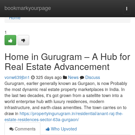
Home
bookmarkyourpage
Togg
navi
Home
1
Home in Gurugram – A Hub for
Real Estate Advancement
vonw639jbn1
325 days ago
News
Discuss
Gurugram, earlier generally known as Gurgaon, is now Probably
the most dynamic real estate property marketplaces in India. In
the last two decades, it's got grown from a satellite town into a
world enterprise hub with luxury residences, modern
infrastructure, and earth-class amenities. The town carries on to
draw in
https://propertyingurugram.in/residential/anant-raj-the-
estate-residences-sector-63a-gurgaon/
Comments
Who Upvoted