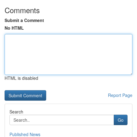
Comments
Submit a Comment
No HTML
HTML is disabled
Report Page
Search
Go
Published News