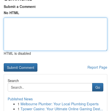
Submit a Comment
No HTML
HTML is disabled
Report Page
Search
Go
Published News
1
Melbourne Plumber: Your Local Plumbing Experts
1
Tpower Casino: Your Ultimate Online Gaming Dest...