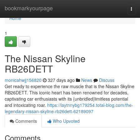
Home
bookmarkyourpage
Togg
navi
Home
1
The Nissan Skyline
RB26DETT
monicahwjj156820
327 days ago
News
Discuss
Get ready to experience the raw muscle that is the Nissan Skyline
RB26DETT. This iconic heart has been renowned for decades,
captivating car enthusiasts with its {unbridled|limitless potential
and intoxicating roar.
https://laytnnybg179254.total-blog.com/the-
legendary-nissan-skyline-rb26dett-62189097
Comments
Who Upvoted
Comments