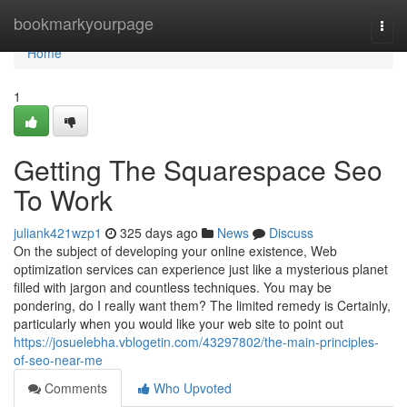
Home
bookmarkyourpage
Togg
navi
Home
1
Getting The Squarespace Seo
To Work
juliank421wzp1
325 days ago
News
Discuss
On the subject of developing your online existence, Web
optimization services can experience just like a mysterious planet
filled with jargon and countless techniques. You may be
pondering, do I really want them? The limited remedy is Certainly,
particularly when you would like your web site to point out
https://josuelebha.vblogetin.com/43297802/the-main-principles-
of-seo-near-me
Comments
Who Upvoted