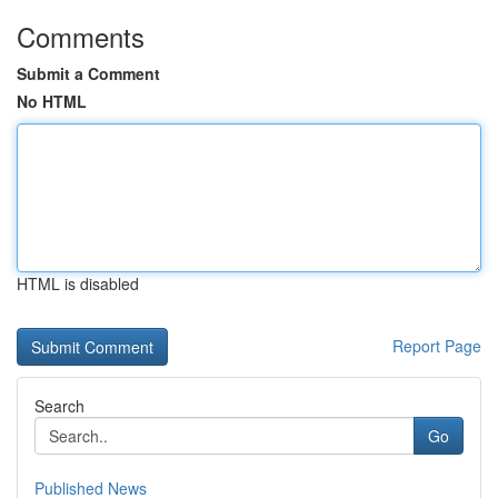
Comments
Submit a Comment
No HTML
HTML is disabled
Report Page
Search
Go
Published News