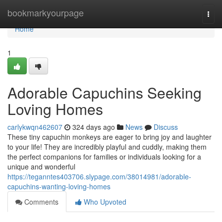
Home
bookmarkyourpage
Togg
navi
Home
1
Adorable Capuchins Seeking
Loving Homes
carlykwqn462607
324 days ago
News
Discuss
These tiny capuchin monkeys are eager to bring joy and laughter
to your life! They are incredibly playful and cuddly, making them
the perfect companions for families or individuals looking for a
unique and wonderful
https://teganntes403706.slypage.com/38014981/adorable-
capuchins-wanting-loving-homes
Comments
Who Upvoted