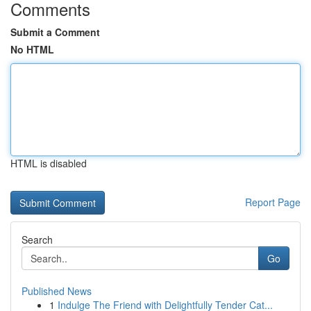
Comments
Submit a Comment
No HTML
HTML is disabled
Report Page
Search
Go
Published News
1
Indulge The Friend with Delightfully Tender Cat...