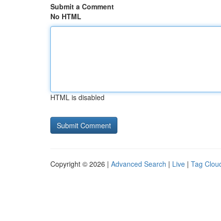
Submit a Comment
No HTML
HTML is disabled
Copyright © 2026 |
Advanced Search
|
Live
|
Tag Clou