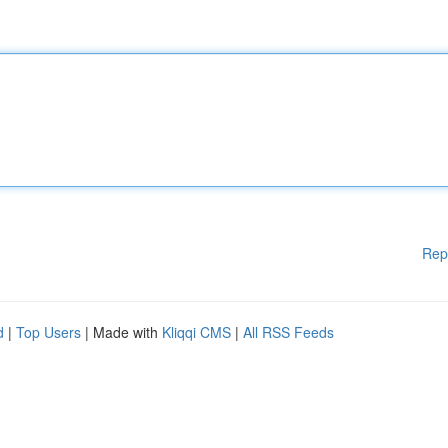
Rep
d
|
Top Users
| Made with
Kliqqi CMS
|
All RSS Feeds