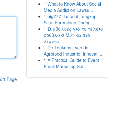
1
What to Know About Social
Media Addiction Lawsu...
1
big777: Tutorial Lengkap
Situs Permainan Daring...
1
Συμβουλές για το τέλειο
σουβλάκι Μύτικα στο
λιμάνι
1
De Toekomst van de
Agrofood Industrie: Innovati...
1
A Practical Guide to Event
Email Marketing Soft...
ort Page