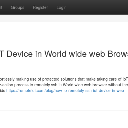
it
Groups
Register
Login
T Device in World wide web Brow
ortlessly making use of protected solutions that make taking care of Io
-action process to remotely ssh in World wide web browser without the
aids
https://remoteiot.com/blog/how-to-remotely-ssh-iot-device-in-web-