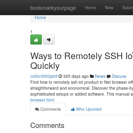
Home
bookmarkyourpage
Home
New
Subm
Home
1
Ways to Remotely SSH Io
Quickly
colton5i20jsb9
325 days ago
News
Discuss
Find how to remotely ssh iot product in Net browser eff
straightforward and economical. Discover the phase-by
sophisticated setups or added software. This manual 
browser.html
Comments
Who Upvoted
Comments