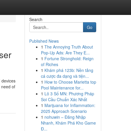
Search
Go
Published News
1
The Annoying Truth About
ser
Pop-Up Ads: Are They E...
1
Fortune Stronghold: Reign
of Riches
1
Khám phá 123b: Nền tảng
cá cược đa dạng và tiện...
T devices
1
How to Choose Marietta top
 need of
Pool Maintenance for...
1
Lô 3 Số MN: Phương Pháp
Soi Cầu Chuẩn Xác Nhất
1
Marijuana for Inflammation:
2025 Approach Scenario
1
nohuwin – Đăng Nhập
Nhanh, Khám Phá Kho Game
Đ...