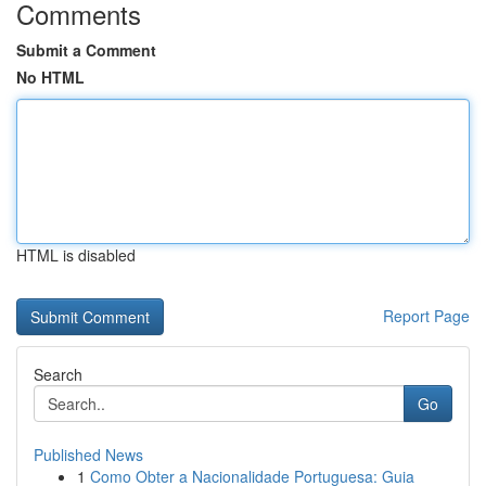
Comments
Submit a Comment
No HTML
HTML is disabled
Report Page
Search
Go
Published News
1
Como Obter a Nacionalidade Portuguesa: Guia