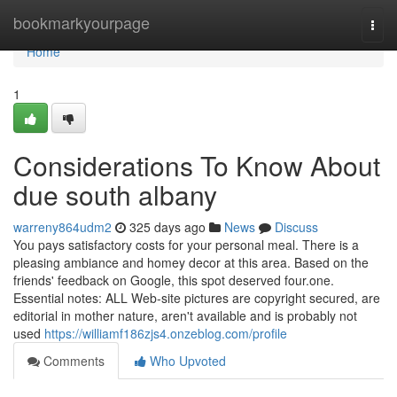
Home
bookmarkyourpage
Togg
navi
Home
1
Considerations To Know About
due south albany
warreny864udm2
325 days ago
News
Discuss
You pays satisfactory costs for your personal meal. There is a
pleasing ambiance and homey decor at this area. Based on the
friends' feedback on Google, this spot deserved four.one.
Essential notes: ALL Web-site pictures are copyright secured, are
editorial in mother nature, aren't available and is probably not
used
https://williamf186zjs4.onzeblog.com/profile
Comments
Who Upvoted