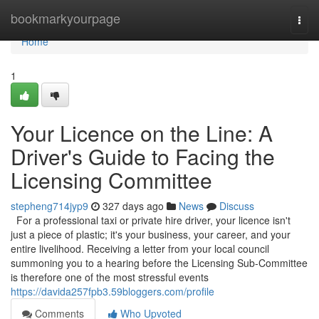
Home
bookmarkyourpage
Togg
navi
Home
1
Your Licence on the Line: A
Driver's Guide to Facing the
Licensing Committee
stepheng714jyp9
327 days ago
News
Discuss
For a professional taxi or private hire driver, your licence isn't
just a piece of plastic; it's your business, your career, and your
entire livelihood. Receiving a letter from your local council
summoning you to a hearing before the Licensing Sub-Committee
is therefore one of the most stressful events
https://davida257fpb3.59bloggers.com/profile
Comments
Who Upvoted