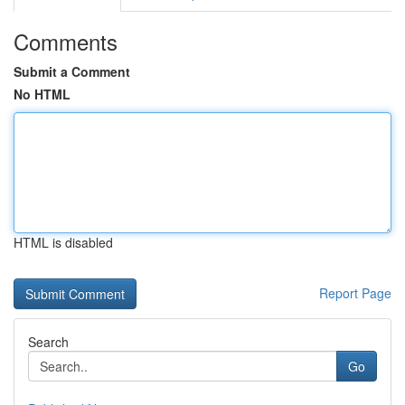
Comments
Submit a Comment
No HTML
HTML is disabled
Report Page
Search
Go