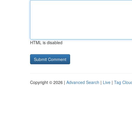
HTML is disabled
Copyright © 2026 |
Advanced Search
|
Live
|
Tag Clou