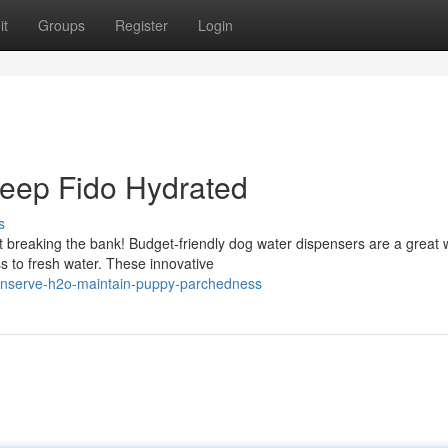
it
Groups
Register
Login
Keep Fido Hydrated
s
t breaking the bank! Budget-friendly dog water dispensers are a great 
 to fresh water. These innovative
onserve-h2o-maintain-puppy-parchedness