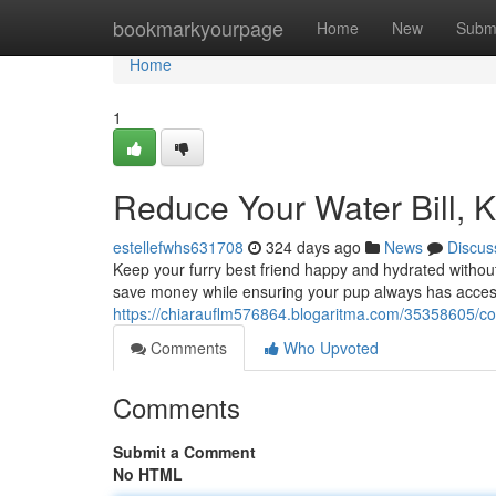
Home
bookmarkyourpage
Home
New
Subm
Home
1
Reduce Your Water Bill, 
estellefwhs631708
324 days ago
News
Discus
Keep your furry best friend happy and hydrated withou
save money while ensuring your pup always has access
https://chiarauflm576864.blogaritma.com/35358605/c
Comments
Who Upvoted
Comments
Submit a Comment
No HTML