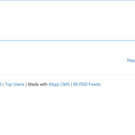
Rep
d
|
Top Users
| Made with
Kliqqi CMS
|
All RSS Feeds