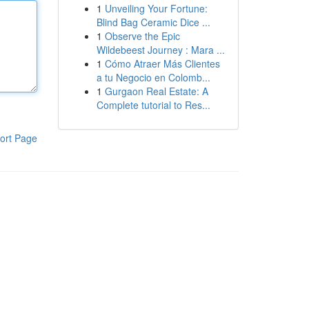
1
Unveiling Your Fortune:
Blind Bag Ceramic Dice ...
1
Observe the Epic
Wildebeest Journey : Mara ...
1
Cómo Atraer Más Clientes
a tu Negocio en Colomb...
1
Gurgaon Real Estate: A
Complete tutorial to Res...
ort Page