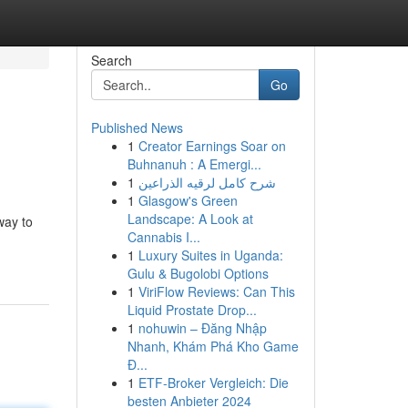
Search
Go
Published News
1
Creator Earnings Soar on
Buhnanuh : A Emergi...
1
شرح كامل لرقيه الذراعين
1
Glasgow's Green
Landscape: A Look at
way to
Cannabis I...
1
Luxury Suites in Uganda:
Gulu & Bugolobi Options
1
ViriFlow Reviews: Can This
Liquid Prostate Drop...
1
nohuwin – Đăng Nhập
Nhanh, Khám Phá Kho Game
Đ...
1
ETF-Broker Vergleich: Die
besten Anbieter 2024