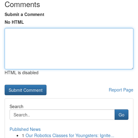
Comments
Submit a Comment
No HTML
HTML is disabled
Report Page
Search
Go
Published News
1
Our Robotics Classes for Youngsters: Ignite...