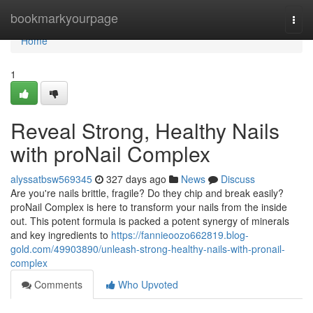
Home
bookmarkyourpage
Togg
navi
Home
1
Reveal Strong, Healthy Nails
with proNail Complex
alyssatbsw569345
327 days ago
News
Discuss
Are you're nails brittle, fragile? Do they chip and break easily?
proNail Complex is here to transform your nails from the inside
out. This potent formula is packed a potent synergy of minerals
and key ingredients to
https://fannieoozo662819.blog-
gold.com/49903890/unleash-strong-healthy-nails-with-pronail-
complex
Comments
Who Upvoted