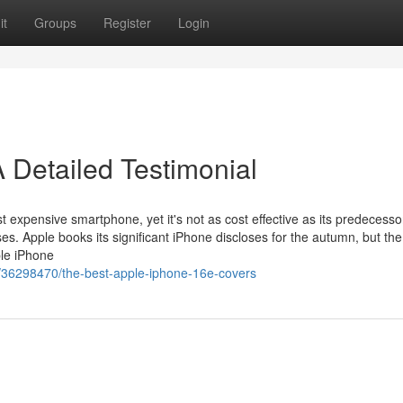
it
Groups
Register
Login
 Detailed Testimonial
t expensive smartphone, yet it's not as cost effective as its predecesso
es. Apple books its significant iPhone discloses for the autumn, but the
ple iPhone
/36298470/the-best-apple-iphone-16e-covers