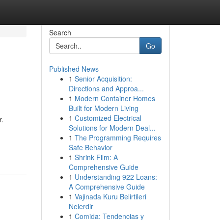
Search
Go
Published News
1
Senior Acquisition:
Directions and Approa...
1
Modern Container Homes
Built for Modern Living
1
Customized Electrical
r.
Solutions for Modern Deal...
1
The Programming Requires
Safe Behavior
1
Shrink Film: A
Comprehensive Guide
1
Understanding 922 Loans:
A Comprehensive Guide
1
Vajinada Kuru Belirtileri
Nelerdir
1
Comida: Tendencias y