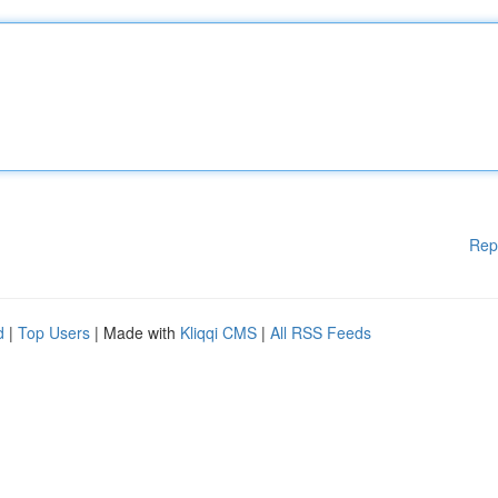
Rep
d
|
Top Users
| Made with
Kliqqi CMS
|
All RSS Feeds