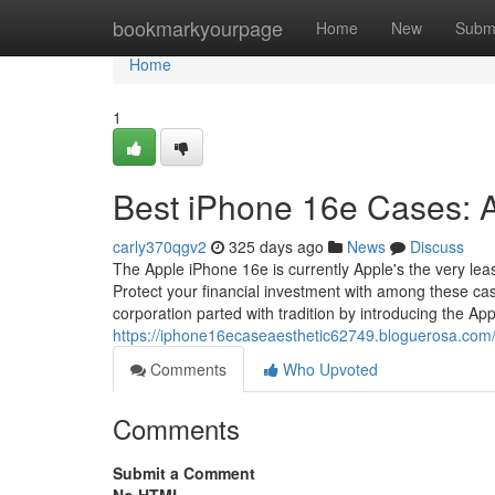
Home
bookmarkyourpage
Home
New
Subm
Home
1
Best iPhone 16e Cases: A
carly370qgv2
325 days ago
News
Discuss
The Apple iPhone 16e is currently Apple's the very leas
Protect your financial investment with among these cas
corporation parted with tradition by introducing the Ap
https://iphone16ecaseaesthetic62749.bloguerosa.com
Comments
Who Upvoted
Comments
Submit a Comment