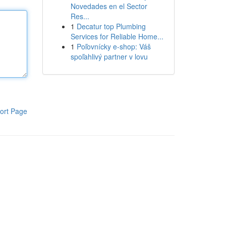
Novedades en el Sector
Res...
1
Decatur top Plumbing
Services for Reliable Home...
1
Poľovnícky e-shop: Váš
spoľahlivý partner v lovu
ort Page