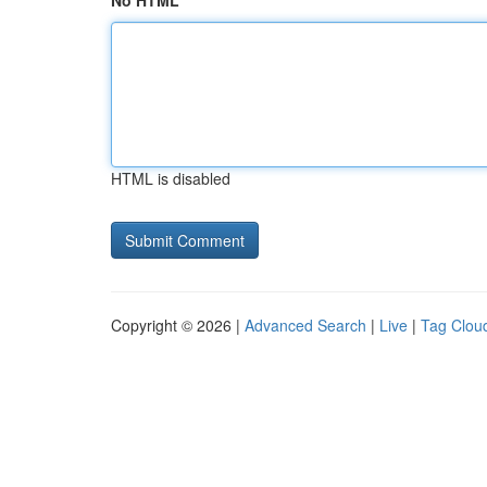
No HTML
HTML is disabled
Copyright © 2026 |
Advanced Search
|
Live
|
Tag Clou