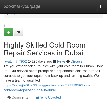
Home
bookmarkyourpage
Togg
navi
Home
1
Highly Skilled Cold Room
Repair Services in Dubai
jayatdjh517952
325 days ago
News
Discuss
Are you experiencing troubles with your cold room in Dubai? Don't
fret! Our service offers prompt and dependable cold room repair
services to get your equipment back up and running swiftly. We
have a team of qualified
https://safaqjlx061433.bloggerchest.com/37333950/top-notch-
cold-room-repair-services-in-dubai
Comments
Who Upvoted