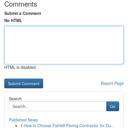
Comments
Submit a Comment
No HTML
HTML is disabled
Report Page
Search
Go
Published News
1
How to Choose Fishkill Paving Contractor for Du...