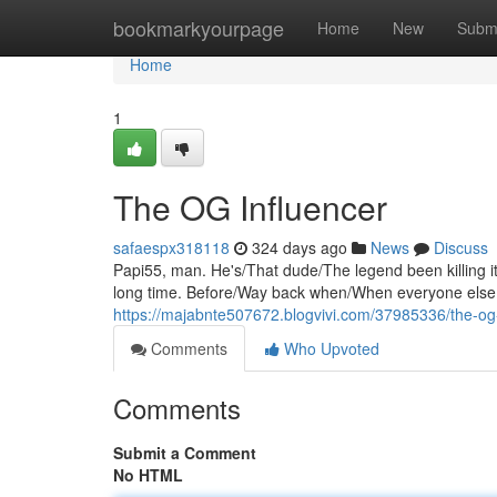
Home
bookmarkyourpage
Home
New
Subm
Home
1
The OG Influencer
safaespx318118
324 days ago
News
Discuss
Papi55, man. He's/That dude/The legend been killing it
long time. Before/Way back when/When everyone else w
https://majabnte507672.blogvivi.com/37985336/the-og-
Comments
Who Upvoted
Comments
Submit a Comment
No HTML