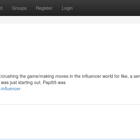
it
Groups
Register
Login
/crushing the game/making moves in the influencer world for like, a ser
as just starting out, Papi55 was
influencer