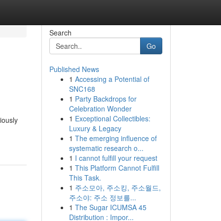
Search
Go
Published News
1
Accessing a Potential of
SNC168
1
Party Backdrops for
Celebration Wonder
1
Exceptional Collectibles:
iously
Luxury & Legacy
1
The emerging influence of
systematic research o...
1
I cannot fulfill your request
1
This Platform Cannot Fulfill
This Task.
1
주소모아, 주소킹, 주소월드,
주소야: 주소 정보를...
1
The Sugar ICUMSA 45
Distribution : Impor...