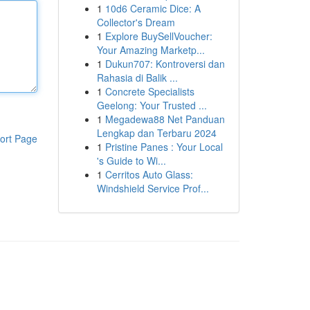
1
10d6 Ceramic Dice: A
Collector's Dream
1
Explore BuySellVoucher:
Your Amazing Marketp...
1
Dukun707: Kontroversi dan
Rahasia di Balik ...
1
Concrete Specialists
Geelong: Your Trusted ...
1
Megadewa88 Net Panduan
Lengkap dan Terbaru 2024
ort Page
1
Pristine Panes : Your Local
's Guide to Wi...
1
Cerritos Auto Glass:
Windshield Service Prof...