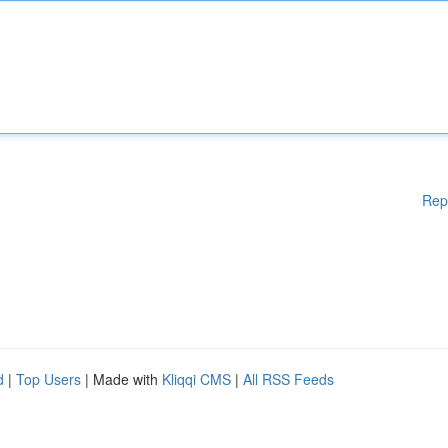
Rep
d
|
Top Users
| Made with
Kliqqi CMS
|
All RSS Feeds