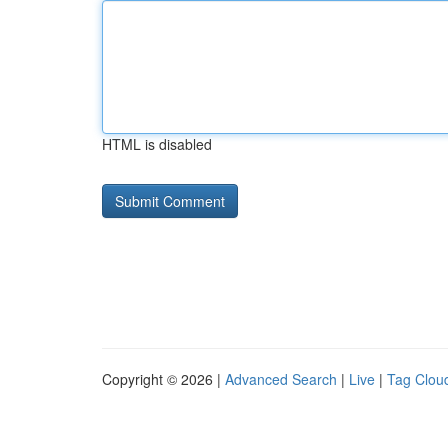
HTML is disabled
Copyright © 2026 |
Advanced Search
|
Live
|
Tag Clou