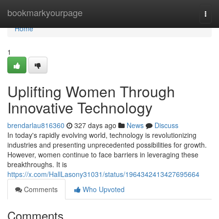
Home
bookmarkyourpage
Togg
navi
Home
1
Uplifting Women Through
Innovative Technology
brendarlau816360
327 days ago
News
Discuss
In today's rapidly evolving world, technology is revolutionizing
industries and presenting unprecedented possibilities for growth.
However, women continue to face barriers in leveraging these
breakthroughs. It is
https://x.com/HallLasony31031/status/1964342413427695664
Comments
Who Upvoted
Comments