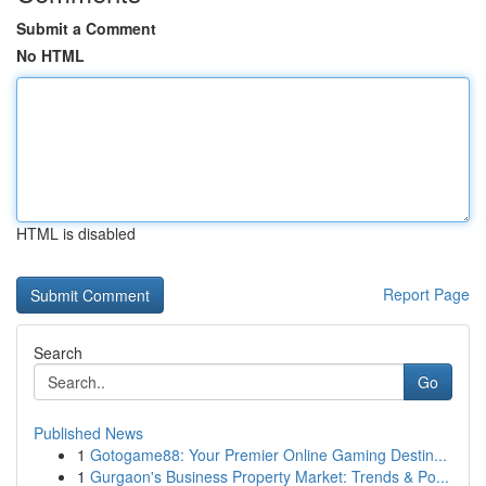
Submit a Comment
No HTML
HTML is disabled
Report Page
Search
Go
Published News
1
Gotogame88: Your Premier Online Gaming Destin...
1
Gurgaon's Business Property Market: Trends & Po...