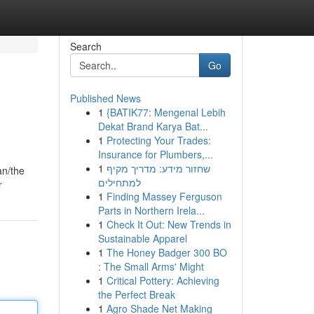
Search
Go
Published News
1
{BATIK77: Mengenal Lebih
Dekat Brand Karya Bat...
1
Protecting Your Trades:
Insurance for Plumbers,...
1
שחזור מידע: מדריך מקיף
an/the
למתחילים
r
1
Finding Massey Ferguson
Parts in Northern Irela...
1
Check It Out: New Trends in
Sustainable Apparel
1
The Honey Badger 300 BO
: The Small Arms' Might
1
Critical Pottery: Achieving
the Perfect Break
1
Agro Shade Net Making