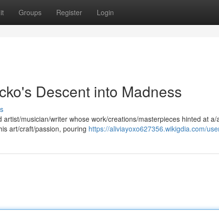
it
Groups
Register
Login
icko's Descent into Madness
s
ed artist/musician/writer whose work/creations/masterpieces hinted at a/
is art/craft/passion, pouring
https://aliviayoxo627356.wikigdia.com/use