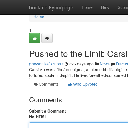
Home
bookmarkyourpage
Home
New
Subm
Home
1
Pushed to the Limit: Cars
graysonlssf370847
326 days ago
News
Discus
Carsicko was a/the/an enigma, a talented/brilliant/gift
tortured soul/mind/spirit. He lived/breathed/consumed h
Comments
Who Upvoted
Comments
Submit a Comment
No HTML