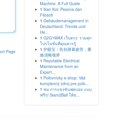
Machine: A Full Guide
1
Ikan Koi: Pesona dan
Filosofi
1
Gebäudemanagement in
Deutschland: Trends und
He...
1
G2G1MAX เว็บตรง: รวมทุก
โปรโมชั่นที่คุณควรรู้
1
护眼宝：告别屏幕疲劳，重
ort Page
焕清晰视界
1
Reputable Electrical
Maintenance from an
Expert...
1
Poľovnícky e-shop: Váš
komplexný zdroj pre poľo...
1
ชม การแข่งขันฟุตบอล แบบ
ฟรีๆ! Siam2Ball ให้ข...