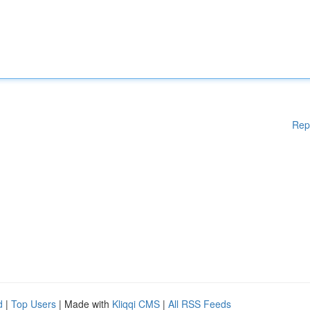
Rep
d
|
Top Users
| Made with
Kliqqi CMS
|
All RSS Feeds