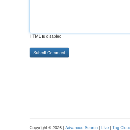
HTML is disabled
Copyright © 2026 |
Advanced Search
|
Live
|
Tag Clou