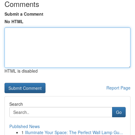
Comments
Submit a Comment
No HTML
HTML is disabled
Report Page
Search
Go
Published News
1
Illuminate Your Space: The Perfect Wall Lamp Gu...