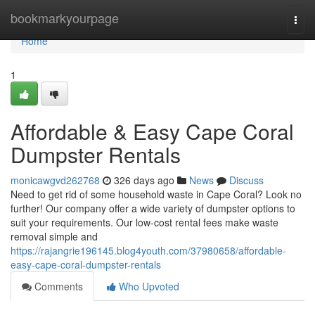
Home
bookmarkyourpage
Togg
navi
Home
1
Affordable & Easy Cape Coral
Dumpster Rentals
monicawgvd262768
326 days ago
News
Discuss
Need to get rid of some household waste in Cape Coral? Look no
further! Our company offer a wide variety of dumpster options to
suit your requirements. Our low-cost rental fees make waste
removal simple and
https://rajangrie196145.blog4youth.com/37980658/affordable-
easy-cape-coral-dumpster-rentals
Comments
Who Upvoted