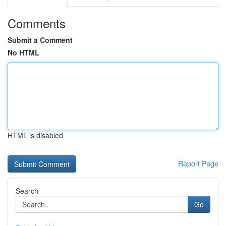
Comments
Submit a Comment
No HTML
HTML is disabled
Report Page
Search
Go