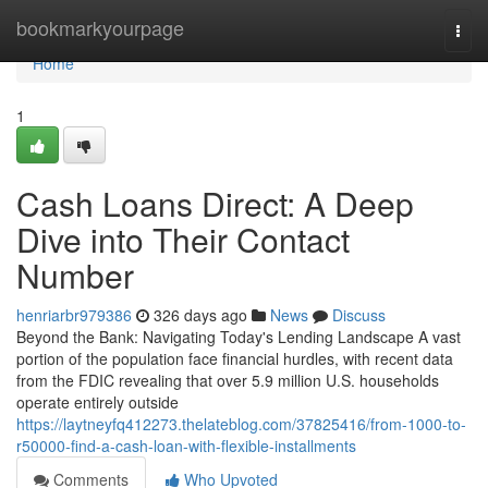
Home
bookmarkyourpage
Togg
navi
Home
1
Cash Loans Direct: A Deep
Dive into Their Contact
Number
henriarbr979386
326 days ago
News
Discuss
Beyond the Bank: Navigating Today's Lending Landscape A vast
portion of the population face financial hurdles, with recent data
from the FDIC revealing that over 5.9 million U.S. households
operate entirely outside
https://laytneyfq412273.thelateblog.com/37825416/from-1000-to-
r50000-find-a-cash-loan-with-flexible-installments
Comments
Who Upvoted