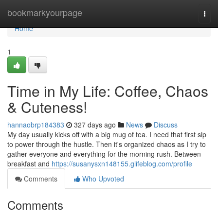
Home
bookmarkyourpage
Togg
navi
Home
1
Time in My Life: Coffee, Chaos
& Cuteness!
hannaobrp184383
327 days ago
News
Discuss
My day usually kicks off with a big mug of tea. I need that first sip
to power through the hustle. Then it's organized chaos as I try to
gather everyone and everything for the morning rush. Between
breakfast and
https://susanysxn148155.glifeblog.com/profile
Comments
Who Upvoted
Comments