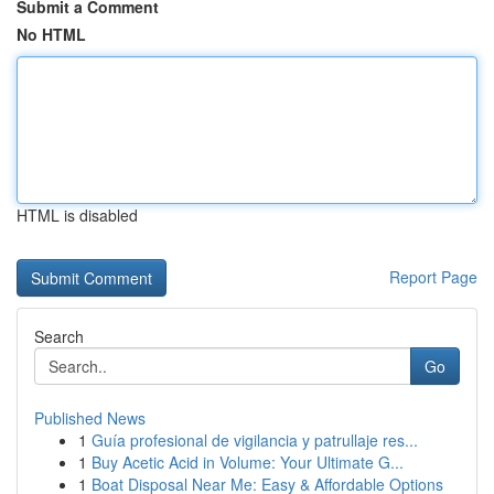
Submit a Comment
No HTML
HTML is disabled
Report Page
Search
Go
Published News
1
Guía profesional de vigilancia y patrullaje res...
1
Buy Acetic Acid in Volume: Your Ultimate G...
1
Boat Disposal Near Me: Easy & Affordable Options