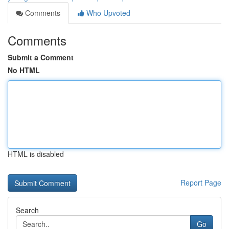
Comments
Who Upvoted
Comments
Submit a Comment
No HTML
HTML is disabled
Report Page
Search
Go