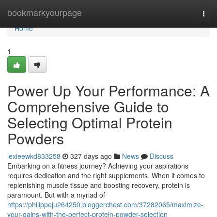
Home
bookmarkyourpage
Togg
navi
Home
1
Power Up Your Performance: A
Comprehensive Guide to
Selecting Optimal Protein
Powders
lexieewkd833258
327 days ago
News
Discuss
Embarking on a fitness journey? Achieving your aspirations
requires dedication and the right supplements. When it comes to
replenishing muscle tissue and boosting recovery, protein is
paramount. But with a myriad of
https://philippeju264250.bloggerchest.com/37282065/maximize-
your-gains-with-the-perfect-protein-powder-selection