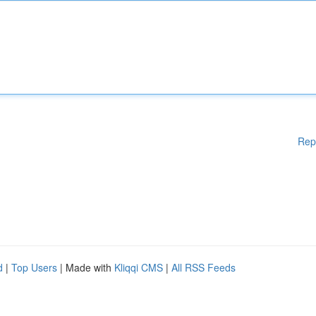
Rep
d
|
Top Users
| Made with
Kliqqi CMS
|
All RSS Feeds