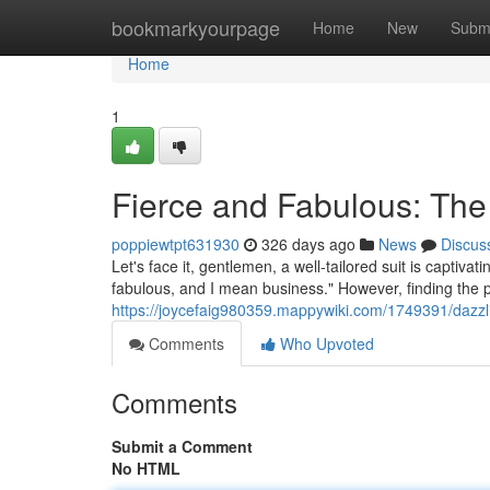
Home
bookmarkyourpage
Home
New
Subm
Home
1
Fierce and Fabulous: The
poppiewtpt631930
326 days ago
News
Discus
Let's face it, gentlemen, a well-tailored suit is captiva
fabulous, and I mean business." However, finding the pe
https://joycefaig980359.mappywiki.com/1749391/daz
Comments
Who Upvoted
Comments
Submit a Comment
No HTML