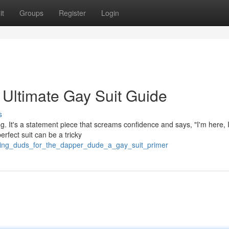
it
Groups
Register
Login
 Ultimate Gay Suit Guide
s
ting. It's a statement piece that screams confidence and says, "I'm here, 
rfect suit can be a tricky
zling_duds_for_the_dapper_dude_a_gay_suit_primer