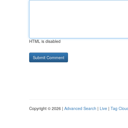
HTML is disabled
Copyright © 2026 |
Advanced Search
|
Live
|
Tag Clou