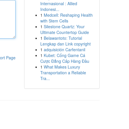
Internasional : Allied
Indonesi...
1
Medcell: Reshaping Health
with Stem Cells
1
Silestone Quartz: Your
Ultimate Countertop Guide
1
Belawantoto: Tutorial
Lengkap dan Link copyright
1
adquisición Carfentanil
1
Kubet: Cổng Game Cá
ort Page
Cược Đẳng Cấp Hàng Đầu
1
What Makes Luxury
Transportation a Reliable
Tra...