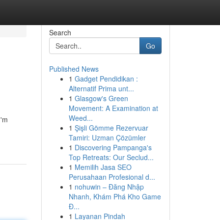
Search
Go
Published News
1
Gadget Pendidikan :
Alternatif Prima unt...
1
Glasgow's Green
Movement: A Examination at
Weed...
I'm
1
Şişli Gömme Rezervuar
Tamiri: Uzman Çözümler
1
Discovering Pampanga's
Top Retreats: Our Seclud...
1
Memilih Jasa SEO
Perusahaan Profesional d...
1
nohuwin – Đăng Nhập
Nhanh, Khám Phá Kho Game
Đ...
1
Layanan Pindah