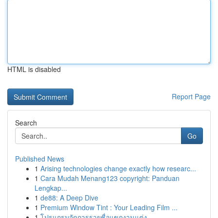
HTML is disabled
Report Page
Search
Go
Published News
1
Arising technologies change exactly how researc...
1
Cara Mudah Menang123 copyright: Panduan
Lengkap...
1
de88: A Deep Dive
1
Premium Window Tint : Your Leading Film ...
1
โปรแกรมจัดการรายชื่อแขกงานแต่ง