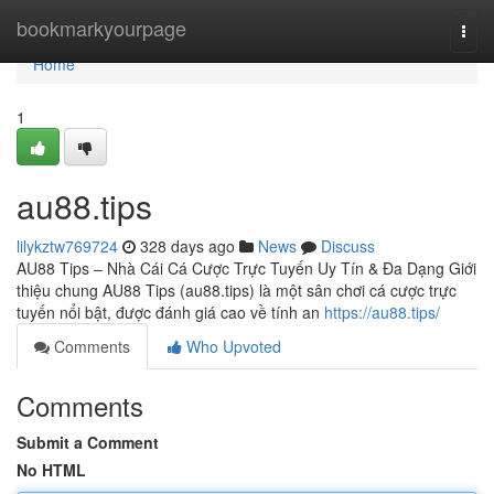
Home
bookmarkyourpage
Togg
navi
Home
1
au88.tips
lilykztw769724
328 days ago
News
Discuss
AU88 Tips – Nhà Cái Cá Cược Trực Tuyến Uy Tín & Đa Dạng Giới
thiệu chung AU88 Tips (au88.tips) là một sân chơi cá cược trực
tuyến nổi bật, được đánh giá cao về tính an
https://au88.tips/
Comments
Who Upvoted
Comments
Submit a Comment
No HTML