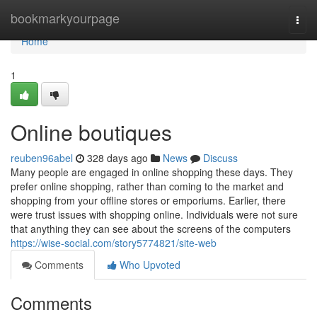
Home
bookmarkyourpage
Togg
navi
Home
1
Online boutiques
reuben96abel
328 days ago
News
Discuss
Many people are engaged in online shopping these days. They
prefer online shopping, rather than coming to the market and
shopping from your offline stores or emporiums. Earlier, there
were trust issues with shopping online. Individuals were not sure
that anything they can see about the screens of the computers
https://wise-social.com/story5774821/site-web
Comments
Who Upvoted
Comments