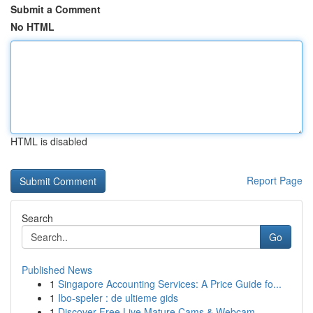
Submit a Comment
No HTML
HTML is disabled
Report Page
Search
Go
Published News
1
Singapore Accounting Services: A Price Guide fo...
1
Ibo-speler : de ultieme gids
1
Discover Free Live Mature Cams & Webcam ...