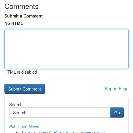
Comments
Submit a Comment
No HTML
HTML is disabled
Report Page
Search
Go
Published News
1
הצעות נישואין: המדריך המלא לבחירת הטבעת