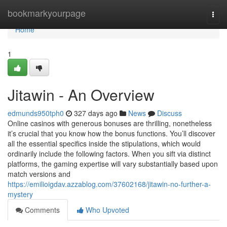
Home
bookmarkyourpage
Togg
navi
Home
1
Jitawin - An Overview
edmunds950tph0
327 days ago
News
Discuss
Online casinos with generous bonuses are thrilling, nonetheless
it’s crucial that you know how the bonus functions. You’ll discover
all the essential specifics inside the stipulations, which would
ordinarily include the following factors. When you sift via distinct
platforms, the gaming expertise will vary substantially based upon
match versions and
https://emilioigdav.azzablog.com/37602168/jitawin-no-further-a-
mystery
Comments
Who Upvoted