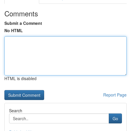
Comments
Submit a Comment
No HTML
HTML is disabled
Report Page
Search
Go