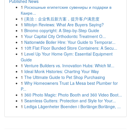
Published News
1
Роскошные египетские сувениры и подарки в
Каире...
1
{美洽：企业售后新方案，提升客户满意度
1
Mitolyn Reviews: What Are Buyers Saying?
1
Binomo copyright: A Step-by-Step Guide
1
Your Capital City Orthodontic Treatment O...
1
Nationwide Boiler Hire: Your Guide to Temporar...
1
10ft Flat Floor Bunded Store Containers: A Secu...
1
Level Up Your Home Gym: Essential Equipment
Guide
1
Venture Builders vs. Innovation Hubs: Which M...
1
Ideal Monk Histories: Charting Your Way
1
The Ultimate Guide to Pet Shop Purchasing
1
Why Homeowners Trust La Mesa best Plumber for
P...
1
360 Photo Magic: Photo Booth and 360 Video Boot...
1
Seamless Gutters: Protection and Style for Your...
1
Lediga Lägenheter Boenden i Borlänge:Borlänge, ...