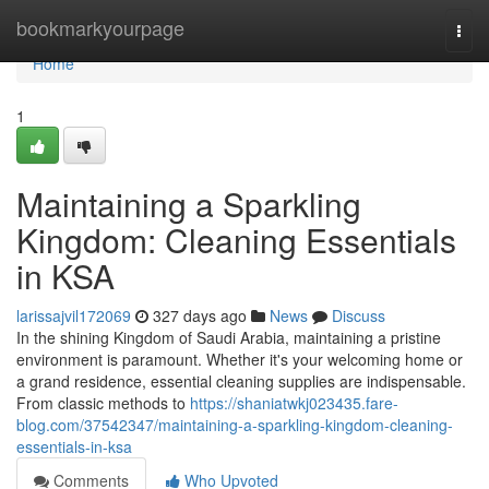
Home
bookmarkyourpage
Togg
navi
Home
1
Maintaining a Sparkling
Kingdom: Cleaning Essentials
in KSA
larissajvil172069
327 days ago
News
Discuss
In the shining Kingdom of Saudi Arabia, maintaining a pristine
environment is paramount. Whether it's your welcoming home or
a grand residence, essential cleaning supplies are indispensable.
From classic methods to
https://shaniatwkj023435.fare-
blog.com/37542347/maintaining-a-sparkling-kingdom-cleaning-
essentials-in-ksa
Comments
Who Upvoted